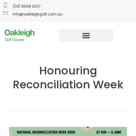
(03) 9568 3307
info@oakleighgolf.com.au
Honouring
Reconciliation Week