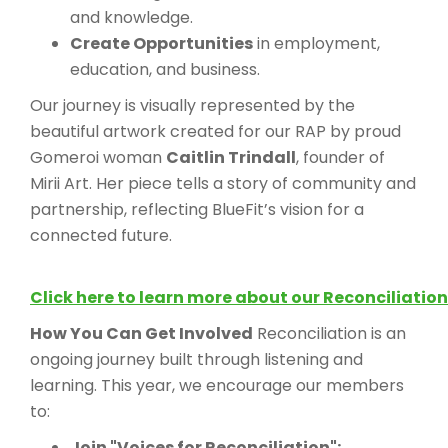
and knowledge.
Create Opportunities
in employment,
education, and business.
Our journey is visually represented by the
beautiful artwork created for our RAP by proud
Gomeroi woman
Caitlin Trindall
, founder of
Mirii Art. Her piece tells a story of community and
partnership, reflecting BlueFit’s vision for a
connected future.
Click here to learn more about our Reconciliation
How You Can Get Involved
Reconciliation is an
ongoing journey built through listening and
learning. This year, we encourage our members
to:
Join "Voices for Reconciliation":