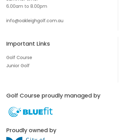
6.00am to 8.00pm
info@oakleighgolf.com.au
Important Links
Golf Course
Junior Golf
Golf Course proudly managed by
Proudly owned by