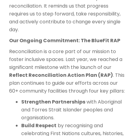
reconciliation. It reminds us that progress
requires us to step forward, take responsibility,
and actively contribute to change every single
day.
Our Ongoing Commitment: The BlueFit RAP
Reconciliation is a core part of our mission to
foster inclusive spaces. Last year, we reached a
significant milestone with the launch of our
Reflect Reconciliation Action Plan (RAP)
. This
plan continues to guide our efforts across our
60+ community facilities through four key pillars:
Strengthen Partnerships
with Aboriginal
and Torres Strait Islander peoples and
organisations.
Build Respect
by recognising and
celebrating First Nations cultures, histories,