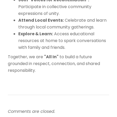
Participate in collective community
expressions of unity.
Attend Local Events:
Celebrate and learn
through local community gatherings.
Explore & Learn:
Access educational
resources at home to spark conversations
with family and friends.
Together, we are
"All In"
to build a future
grounded in respect, connection, and shared
responsibility.
Comments are closed.