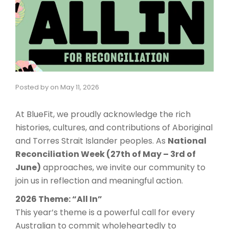
Posted by
on
May 11, 2026
At BlueFit, we proudly acknowledge the rich
histories, cultures, and contributions of Aboriginal
and Torres Strait Islander peoples. As
National
Reconciliation Week (27th of May – 3rd of
June)
approaches, we invite our community to
join us in reflection and meaningful action.
2026 Theme: “All In”
This year’s theme is a powerful call for every
Australian to commit wholeheartedly to