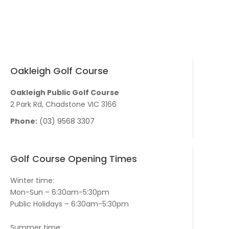
Oakleigh Golf Course
Oakleigh Public Golf Course
2 Park Rd, Chadstone VIC 3166
Phone:
(03) 9568 3307
Golf Course Opening Times
Winter time:
Mon-Sun – 6:30am-5:30pm
Public Holidays – 6:30am-5:30pm
Summer time: