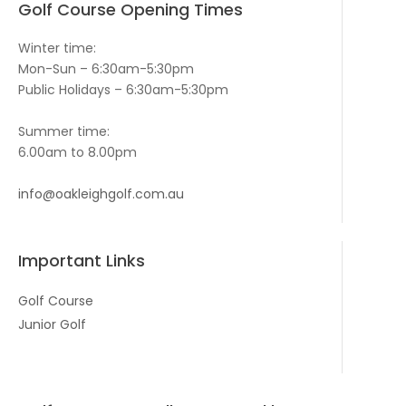
Golf Course Opening Times
Winter time:
Mon-Sun – 6:30am-5:30pm
Public Holidays – 6:30am-5:30pm
Summer time:
6.00am to 8.00pm
info@oakleighgolf.com.au
Important Links
Golf Course
Junior Golf