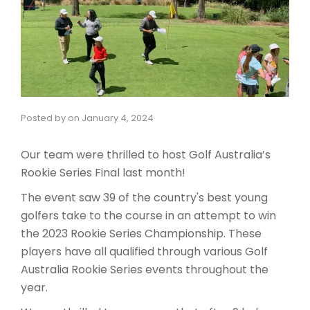
Posted by
on
January 4, 2024
Our team were thrilled to host Golf Australia’s
Rookie Series Final last month!
The event saw 39 of the country's best young
golfers take to the course in an attempt to win
the 2023 Rookie Series Championship. These
players have all qualified through various Golf
Australia Rookie Series events throughout the
year.