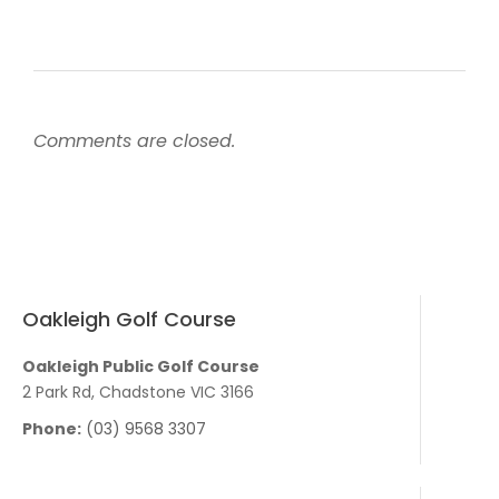
Comments are closed.
Oakleigh Golf Course
Oakleigh Public Golf Course
2 Park Rd, Chadstone VIC 3166
Phone:
(03) 9568 3307