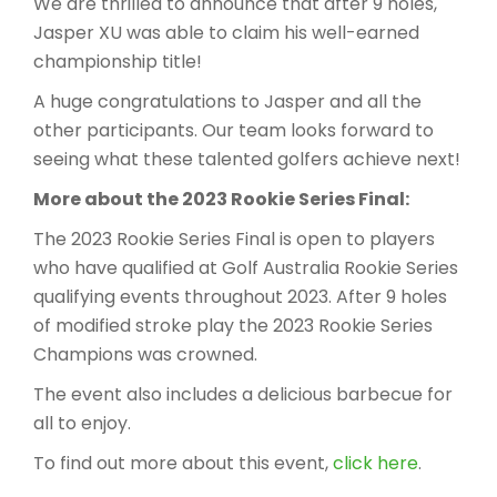
We are thrilled to announce that after 9 holes,
Jasper XU was able to claim his well-earned
championship title!
A huge congratulations to Jasper and all the
other participants. Our team looks forward to
seeing what these talented golfers achieve next!
More about the 2023 Rookie Series Final:
The 2023 Rookie Series Final is open to players
who have qualified at Golf Australia Rookie Series
qualifying events throughout 2023. After 9 holes
of modified stroke play the 2023 Rookie Series
Champions was crow​ned.
The event also includes a delicious barbecue for
all to enjoy.
To find out more about this event,
click here
.