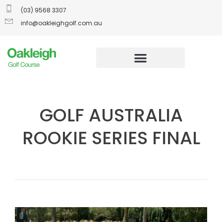
(03) 9568 3307
info@oakleighgolf.com.au
GOLF AUSTRALIA
ROOKIE SERIES FINAL