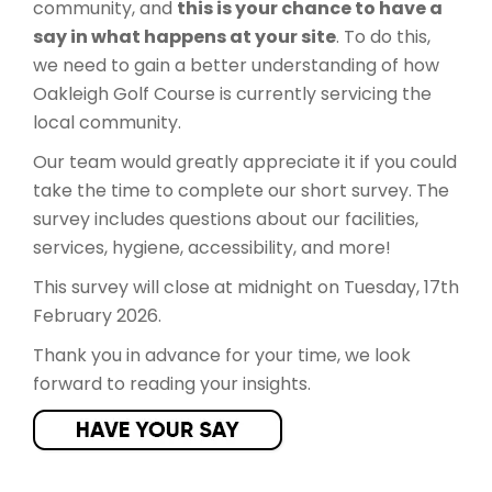
community, and
this is your chance to have a
say in what happens at your site
. To do this,
we need to gain a better understanding of how
Oakleigh Golf Course is currently servicing the
local community.
​Our team would greatly appreciate it if you could
take the time to complete our short survey. The
survey includes questions about our facilities,
services, hygiene, accessibility, and more!
This survey will close at midnight on Tuesday, 17th
February 2026.
Thank you in advance for your time, we look
forward to reading your insights.