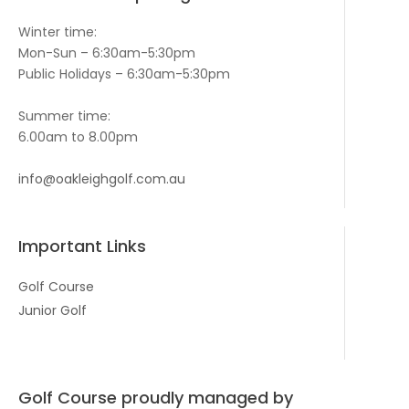
Winter time:
Mon-Sun – 6:30am-5:30pm
Public Holidays – 6:30am-5:30pm
Summer time:
6.00am to 8.00pm
info@oakleighgolf.com.au
Important Links
Golf Course
Junior Golf
Golf Course proudly managed by