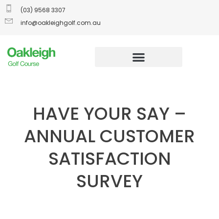
(03) 9568 3307
info@oakleighgolf.com.au
HAVE YOUR SAY –
ANNUAL CUSTOMER
SATISFACTION
SURVEY