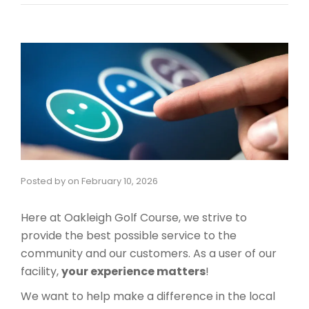
Posted by
on
February 10, 2026
Here at Oakleigh Golf Course, we strive to
provide the best possible service to the
community and our customers. As a user of our
facility,
your experience matters
!
​We want to help make a difference in the local