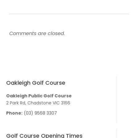
Comments are closed.
Oakleigh Golf Course
Oakleigh Public Golf Course
2 Park Rd, Chadstone VIC 3166
Phone:
(03) 9568 3307
Golf Course Opening Times